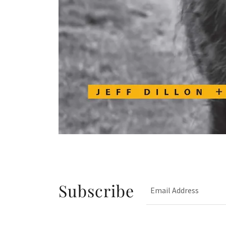
Subscribe
Email Address