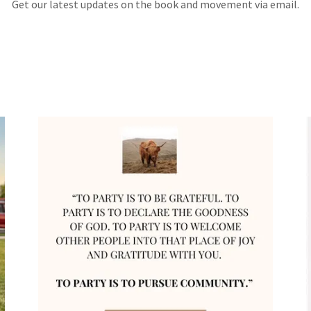
Get our latest updates on the book and movement via email.
!