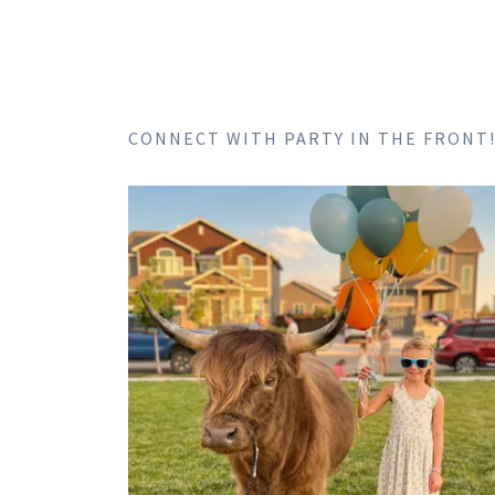
CONNECT WITH PARTY IN THE FRONT