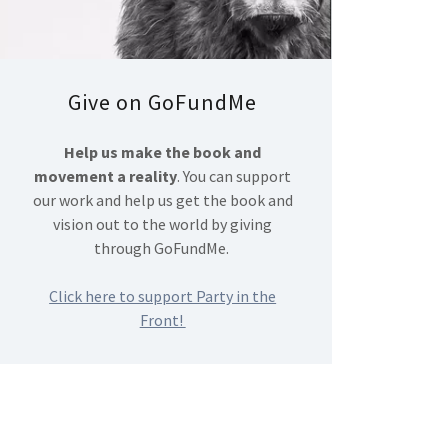
Give on GoFundMe
Help us make the book and
movement a reality
. You can support
our work and help us get the book and
vision out to the world by giving
through GoFundMe.
Click here to support Party in the
Front!