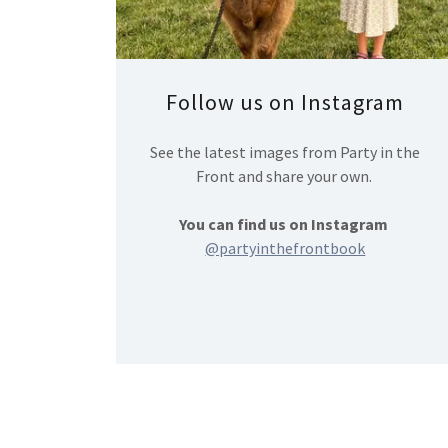
Follow us on Instagram
See the latest images from Party in the
Front and share your own.
You can find us on Instagram
@partyinthefrontbook