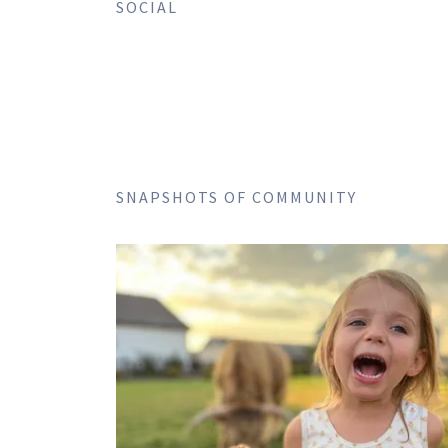
SOCIAL
SNAPSHOTS OF COMMUNITY