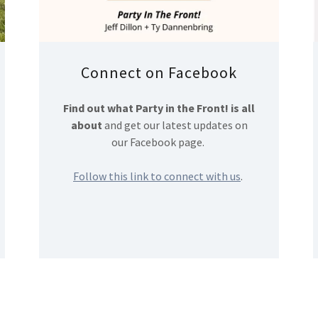
Connect on Facebook
Find out what Party in the Front! is all
about
and get our latest updates on
our Facebook page.
Follow this link to connect with us
.