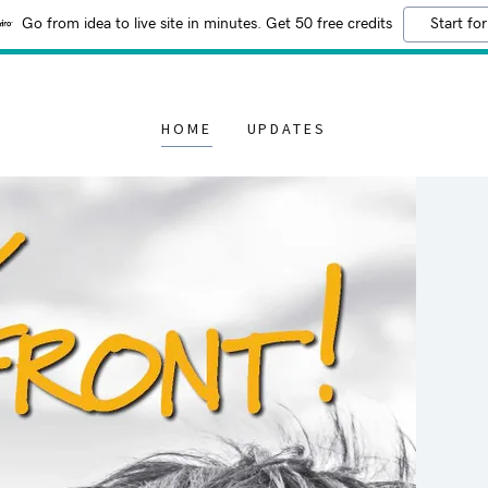
Go from idea to live site in minutes. Get 50 free credits
Start for
HOME
UPDATES