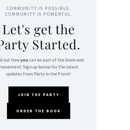
COMMUNITY IS POSSIBLE.
COMMUNITY IS POWERFUL.
Let's get the
Party Started.
nd out how
you
can be part of the book and
movement. Sign up below for the latest
updates from Party in the Front!
JOIN THE PARTY
ORDER THE BOOK